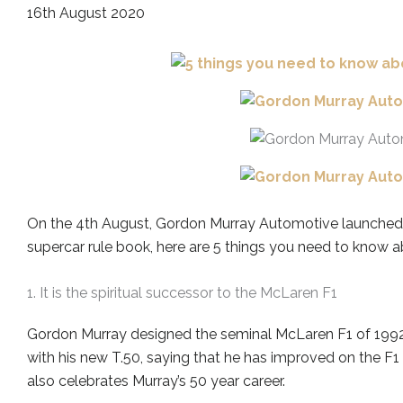
16th August 2020
On the 4th August, Gordon Murray Automotive launched t
supercar rule book, here are 5 things you need to know a
1. It is the spiritual successor to the McLaren F1
Gordon Murray designed the seminal McLaren F1 of 1992 
with his new T.50, saying that he has improved on the F1
also celebrates Murray’s 50 year career.