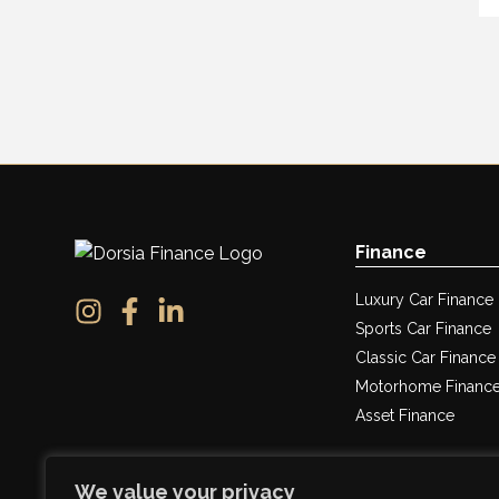
Finance
Luxury Car Finance
Sports Car Finance
Classic Car Finance
Motorhome Financ
Asset Finance
We value your privacy