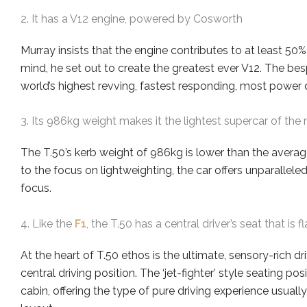
2. It has a V12 engine, powered by Cosworth
Murray insists that the
engine
contributes to
at least 50%
mind, he set out to create the greatest ever V12. The
be
world’s highest revving, fastest responding, most power
3. Its 986kg weight makes it the lightest supercar of the
The T.50’s kerb weight of 986kg is
lower than
the average
to the focus on lightweighting, the car offers unparalleled
focus.
4. Like the
F1
, the T.50 has a central driver’s seat that i
At the heart of T.50
ethos
is the ultimate, sensory
-rich
dri
central driving position. The ‘jet-fighter’ style seating pos
cabin, offering the type of pure driving experience usuall