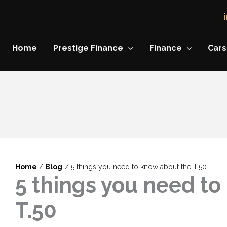
Home
Prestige Finance
Finance
Cars
Home
Blog
5 things you need to know about the T.50
5 things you need to
T.50