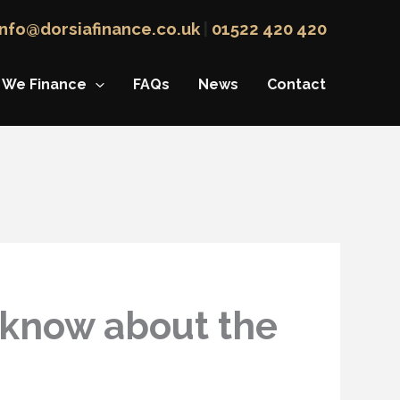
info@dorsiafinance.co.uk
|
01522 420 420
 We Finance
FAQs
News
Contact
 know about the