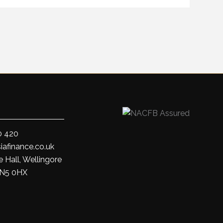
0 420
iafinance.co.uk
 Hall, Wellingore
LN5 0HX