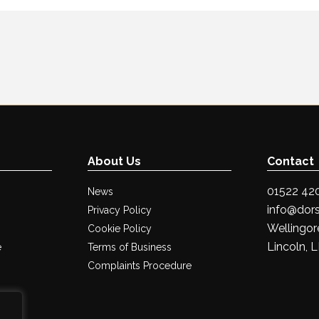
About Us
Contact
01522 42
News
info@dors
Privacy Policy
Wellingore
Cookie Policy
Lincoln, 
e
Terms of Business
Complaints Procedure