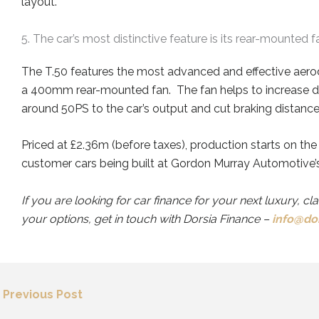
layout.
5. The car’s most distinctive feature is its rear-mounted f
The T.50 f
eatur
es
the most advanced and effective aero
a 400mm rear-mounted fan
.
The fan helps to
increas
e
d
ar
ound 50PS to the car’s output and cut braking distan
Priced at £2.36m (before taxes), production starts on the
customer cars being built at Gordon Murray Automotive’s 
If you are looking for car finance for your next luxury, cl
your options, get in touch with Dorsia Finance –
info@dor
←
Previous Post