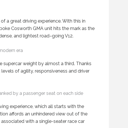
 of a great driving experience
. With this in
spoke
Cosworth GMA unit hits the mark as
the
 dense
,
and lightest road
–
going V12.
 modern era
 supercar weight by almost a third
.
Thanks
 levels of agility, responsiveness and driver
s flanked by a passenger seat on each side
ving experience, which
all
starts with the
ition
affords
an unhindered view out of the
y associated with a single-seater race car