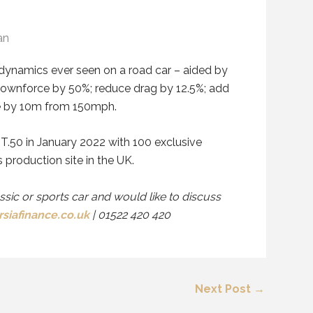
an
dynamics ever seen on a road car
– aided by
ownforce by
50%
; reduc
e
drag by 12.5%; add
ce by 10m from 150mph.
 T.50 in January 2022 with 100 exclusive
production site in the UK.
assic or sports car and would like to discuss
siafinance.co.uk
| 01522 420 420
Next Post
→