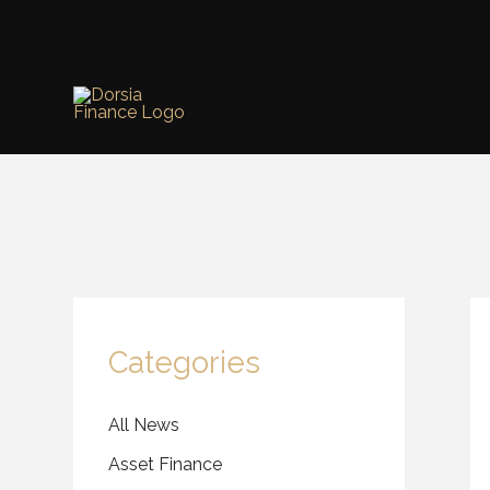
Skip
to
content
Categories
All News
Asset Finance