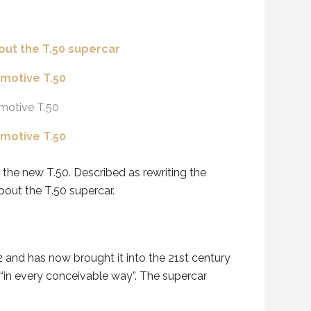
he new T.50. Described as rewriting the
bout the T.50 supercar.
and has now brought it into the 21st century
 “in every conceivable way”. The supercar