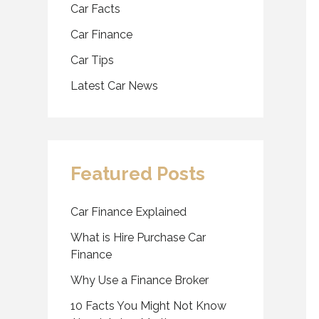
Car Facts
Car Finance
Car Tips
Latest Car News
Featured Posts
Car Finance Explained
What is Hire Purchase Car
Finance
Why Use a Finance Broker
10 Facts You Might Not Know