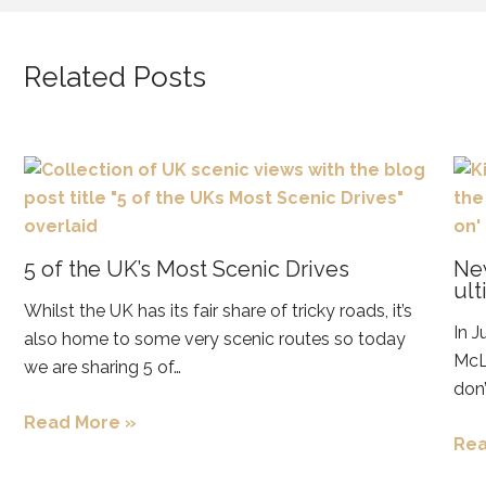
Related Posts
5 of the UK’s Most Scenic Drives
New
ult
Whilst the UK has its fair share of tricky roads, it’s
In J
also home to some very scenic routes so today
McLa
we are sharing 5 of…
don’
Read More »
Rea