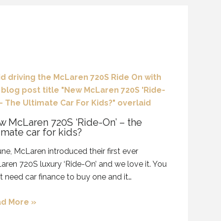
 McLaren 720S ‘Ride-On’ – the
imate car for kids?
une, McLaren introduced their first ever
ren 720S luxury ‘Ride-On’ and we love it. You
t need car finance to buy one and it…
d More »