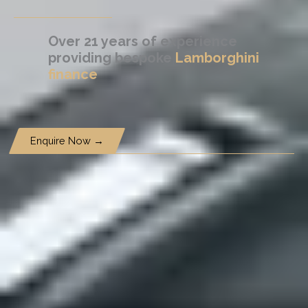
Over 21 years of experience
providing bespoke
Lamborghini
finance
Enquire Now →