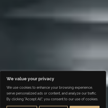
We value your privacy
We use cookies to enhance your browsing experience,
serve personalized ads or content, and analyze our traffic.
By clicking "Accept All", you consent to our use of cookies.