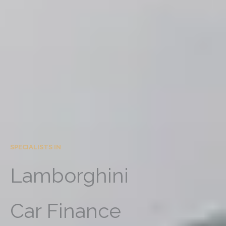
SPECIALISTS IN
Lamborghini
Car Finance