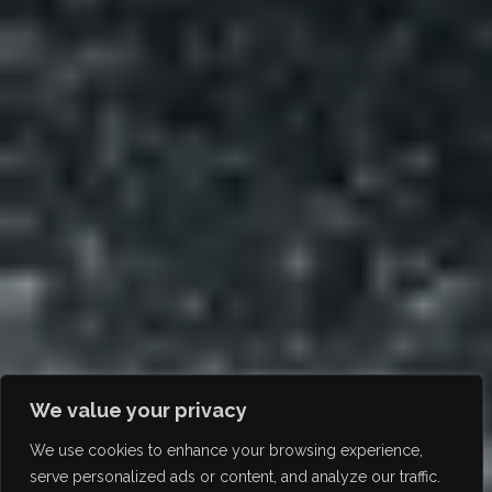
We value your privacy
We use cookies to enhance your browsing experience,
serve personalized ads or content, and analyze our traffic.