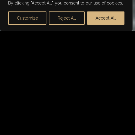
By clicking "Accept All", you consent to our use of cookies.
Customize
Reject All
Accept All
WHY DORSIA FINANCE
Tailored Aston Martin Car
Finance
Not any lender can offer the right finance package
for
Aston Martin
. We are the go-to choice for
prestige car financing, including sports, luxury and
classic cars.
As a finance broker, we have spent over 21 years in
the industry building relationships with the best
lenders to ensure we can get you the most
competitive deal.