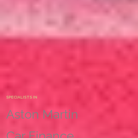
SPECIALISTS IN
Aston Martin
Car Finance