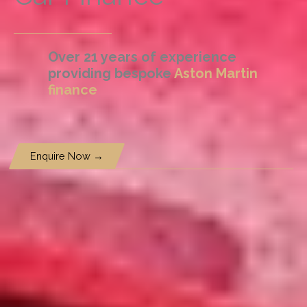
Over 21 years of experience
providing bespoke
Aston Martin
finance
Enquire Now →