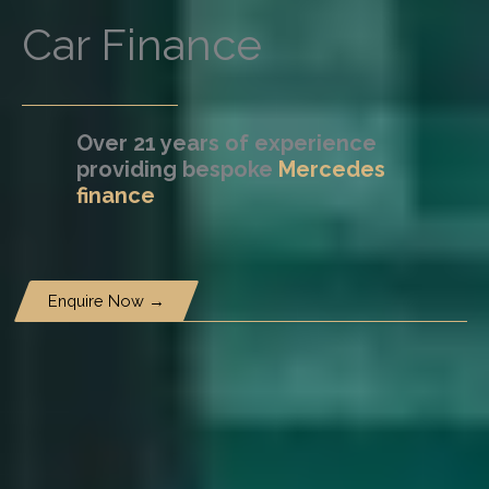
Car Finance
Over 21 years of experience
providing bespoke
Mercedes
finance
Enquire Now →