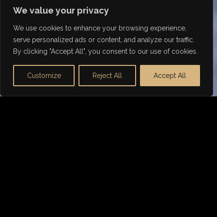
We value your privacy
We use cookies to enhance your browsing experience,
serve personalized ads or content, and analyze our traffic.
By clicking "Accept All", you consent to our use of cookies.
Customize
Reject All
Accept All
WHY DORSIA FINANCE
Tailored Mercedes Car
Finance
Not any lender can offer the right finance package
for
Mercedes
. We are the go-to choice for prestige
car financing, including sports, luxury and classic
cars.