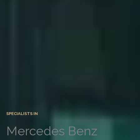
SPECIALISTS IN
Mercedes Benz