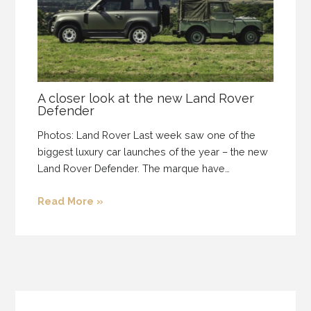
A closer look at the new Land Rover
Defender
Photos: Land Rover Last week saw one of the
biggest luxury car launches of the year – the new
Land Rover Defender. The marque have…
Read More »