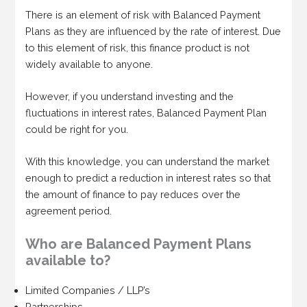
There is an element of risk with Balanced Payment
Plans as they are influenced by the rate of interest. Due
to this element of risk, this finance product is not
widely available to anyone.
However, if you understand investing and the
fluctuations in interest rates, Balanced Payment Plan
could be right for you.
With this knowledge, you can understand the market
enough to predict a reduction in interest rates so that
the amount of finance to pay reduces over the
agreement period.
Who are Balanced Payment Plans
available to?
Limited Companies / LLP’s
Partnerships