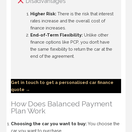
Disadvantages
Higher Risk:
There is the risk that interest
rates increase and the overall cost of
finance increases.
End-of-Term Flexibility:
Unlike other
finance options like PCP, you don’t have
the same flexibility to return the car at the
end of the agreement.
Get in touch to get a personalised car finance
quote →
How Does Balanced Payment
Plan Work
Choosing the car you want to buy:
You choose the
car you want to purchase.