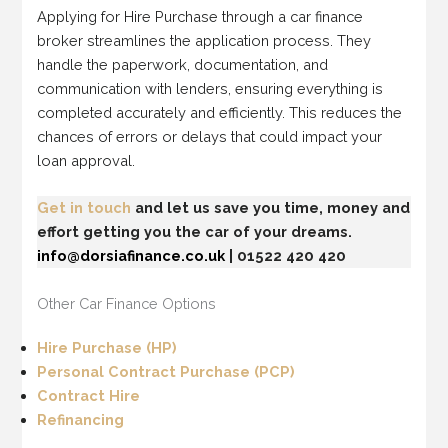
Applying for Hire Purchase through a car finance
broker streamlines the application process. They
handle the paperwork, documentation, and
communication with lenders, ensuring everything is
completed accurately and efficiently. This reduces the
chances of errors or delays that could impact your
loan approval.
Get in touch
and let us save you time, money and
effort getting you the car of your dreams.
info@dorsiafinance.co.uk
| 01522 420 420
Other Car Finance Options
Hire Purchase (HP)
Personal Contract Purchase (PCP)
Contract Hire
Refinancing