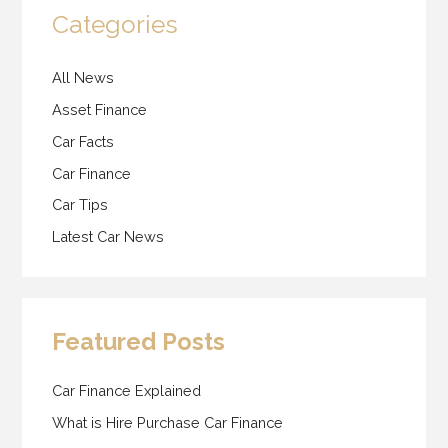
Categories
All News
Asset Finance
Car Facts
Car Finance
Car Tips
Latest Car News
Featured Posts
Car Finance Explained
What is Hire Purchase Car Finance