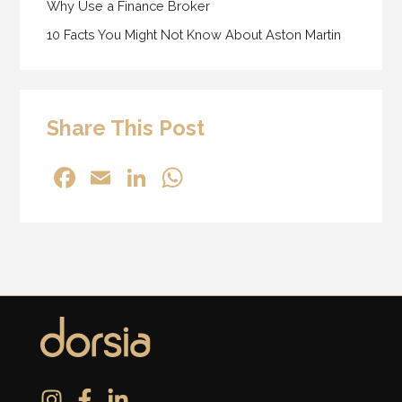
Why Use a Finance Broker
10 Facts You Might Not Know About Aston Martin
Share This Post
F
E
Li
W
a
m
n
h
c
ai
k
at
e
l
e
s
b
dI
A
o
n
p
o
p
k