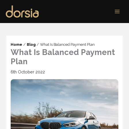
Skip
to
content
Home
Blog
What Is Balanced Payment Plan
What Is Balanced Payment
Plan
6th October 2022