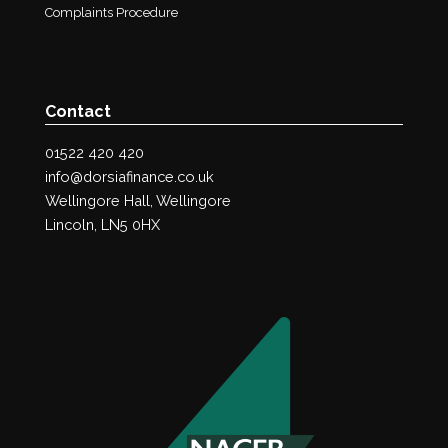
Complaints Procedure
Contact
01522 420 420
info@dorsiafinance.co.uk
Wellingore Hall, Wellingore
Lincoln, LN5 0HX