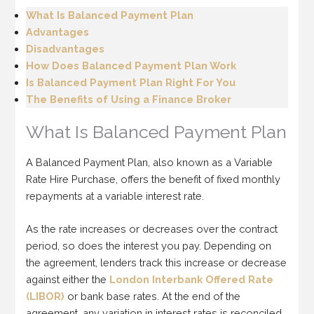
What Is Balanced Payment Plan
Advantages
Disadvantages
How Does Balanced Payment Plan Work
Is Balanced Payment Plan Right For You
The Benefits of Using a Finance Broker
What Is Balanced Payment Plan
A Balanced Payment Plan, also known as a Variable
Rate Hire Purchase, offers the benefit of fixed monthly
repayments at a variable interest rate.
As the rate increases or decreases over the contract
period, so does the interest you pay. Depending on
the agreement, lenders track this increase or decrease
against either the
London Interbank Offered Rate
(LIBOR)
or bank base rates. At the end of the
agreement, any variation in interest rates is reconciled