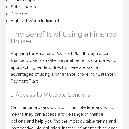
Sole Traders
Directors
High Net Worth Individuals
The Benefits of Using a Finance
Broker
Applying for Balanced Payment Plan through a car
finance broker can offer several benefits compared to
approaching lenders directly. Here are some
advantages of using a car finance broker for Balanced
Payment Plan:
1. Access to Multiple Lenders
Car finance brokers work with multiple lenders, which
means they can access a wide range of finance
options and help you find the most suitable terms and
competitive interest rates. Instead of approaching each