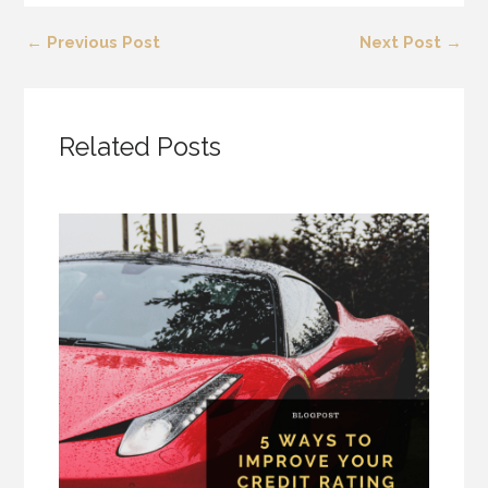
←
Previous Post
Next Post
→
Related Posts