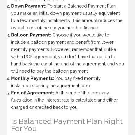
Down Payment:
To start a Balanced Payment Plan,
you make an initial down payment, usually equivalent
to a few monthly instalments. This amount reduces the
overall cost of the car you need to finance.
Balloon Payment:
Choose if you would like to
include a balloon payment and benefit from lower
monthly payments. However, remember that, unlike
with a PCP agreement, you don’t have the option to
hand back the car at the end of the agreement, and you
will need to pay the balloon payment.
Monthly Payments:
You pay fixed monthly
instalments during the agreement term.
End of Agreement:
At the end of the term, any
fluctuation in the interest rate is calculated and either
charged or credited back to you.
Is Balanced Payment Plan Right
For You