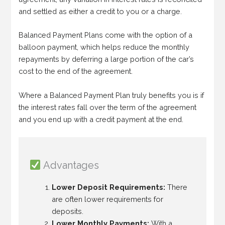
and settled as either a credit to you or a charge.
Balanced Payment Plans come with the option of a
balloon payment, which helps reduce the monthly
repayments by deferring a large portion of the car’s
cost to the end of the agreement.
Where a Balanced Payment Plan truly benefits you is if
the interest rates fall over the term of the agreement
and you end up with a credit payment at the end.
Advantages
Lower Deposit Requirements:
There
are often lower requirements for
deposits.
Lower Monthly Payments:
With a