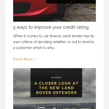
5 ways to improve your credit rating
When it comes to car finance, each lender has its
own criteria of deciding whether or not to lend to
a customer which is why…
Read More »