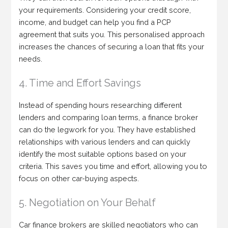
your requirements. Considering your credit score,
income, and budget can help you find a PCP
agreement that suits you. This personalised approach
increases the chances of securing a loan that fits your
needs.
4. Time and Effort Savings
Instead of spending hours researching different
lenders and comparing loan terms, a finance broker
can do the legwork for you. They have established
relationships with various lenders and can quickly
identify the most suitable options based on your
criteria. This saves you time and effort, allowing you to
focus on other car-buying aspects.
5. Negotiation on Your Behalf
Car finance brokers are skilled negotiators who can