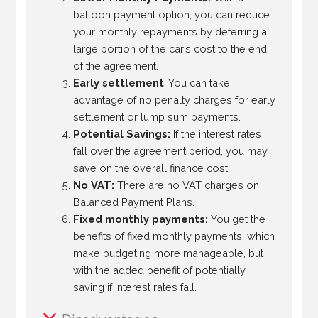
balloon payment option, you can reduce
your monthly repayments by deferring a
large portion of the car’s cost to the end
of the agreement.
Early settlement
: You can take
advantage of no penalty charges for early
settlement or lump sum payments.
Potential Savings:
If the interest rates
fall over the agreement period, you may
save on the overall finance cost.
No VAT:
There are no VAT charges on
Balanced Payment Plans.
Fixed monthly payments:
You get the
benefits of fixed monthly payments, which
make budgeting more manageable, but
with the added benefit of potentially
saving if interest rates fall.