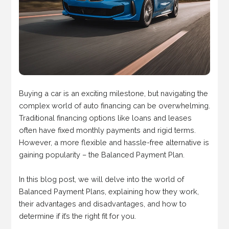
Buying a car is an exciting milestone, but navigating the
complex world of auto financing can be overwhelming.
Traditional financing options like loans and leases
often have fixed monthly payments and rigid terms.
However, a more flexible and hassle-free alternative is
gaining popularity – the Balanced Payment Plan.
In this blog post, we will delve into the world of
Balanced Payment Plans, explaining how they work,
their advantages and disadvantages, and how to
determine if it’s the right fit for you.