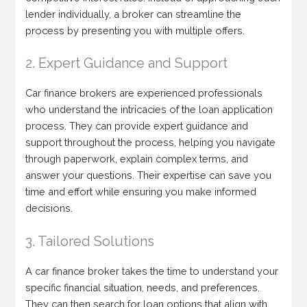
lender individually, a broker can streamline the
process by presenting you with multiple offers.
2. Expert Guidance and Support
Car finance brokers are experienced professionals
who understand the intricacies of the loan application
process. They can provide expert guidance and
support throughout the process, helping you navigate
through paperwork, explain complex terms, and
answer your questions. Their expertise can save you
time and effort while ensuring you make informed
decisions.
3. Tailored Solutions
A car finance broker takes the time to understand your
specific financial situation, needs, and preferences.
They can then search for loan options that align with