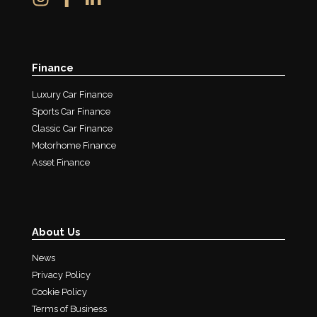
Finance
Luxury Car Finance
Sports Car Finance
Classic Car Finance
Motorhome Finance
Asset Finance
About Us
News
Privacy Policy
Cookie Policy
Terms of Business