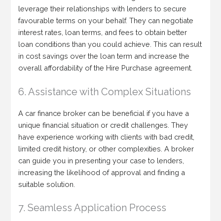
leverage their relationships with lenders to secure
favourable terms on your behalf. They can negotiate
interest rates, loan terms, and fees to obtain better
loan conditions than you could achieve. This can result
in cost savings over the loan term and increase the
overall affordability of the Hire Purchase agreement.
6. Assistance with Complex Situations
A car finance broker can be beneficial if you have a
unique financial situation or credit challenges. They
have experience working with clients with bad credit,
limited credit history, or other complexities. A broker
can guide you in presenting your case to lenders,
increasing the likelihood of approval and finding a
suitable solution.
7. Seamless Application Process