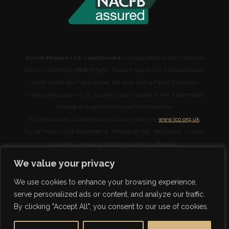
Dorsia Finance Ltd
is
authorised
and regulated by the Financial
Conduct Authority
, FRN:
676452. Dorsia Finance Ltd is an authorised
credit broker and not a lender. We work with a Panel of Lenders
whose particulars will be supplied upon request to find a potentially
suitable arrangement for your consideration.
ICO registration ZA029993 and you can check via
www.ico.org.uk
.
Dorsia Finance Ltd registered at Wellingore Hall, Wellingore, Lincoln,
LN5 0HX. Company Register number is 08329191.
We will receive commission from lenders. Different lenders pay
We value your privacy
different amounts depending on different commission models. For
transparency we work with the following commission models:
We use cookies to enhance your browsing experience,
percentage of the amount you borrow and rate for risk (this is based
serve personalized ads or content, and analyze our traffic.
on the risk profile of the business). Further details of the commission
By clicking "Accept All", you consent to our use of cookies.
model, calculation and amount will be disclosed to you throughout