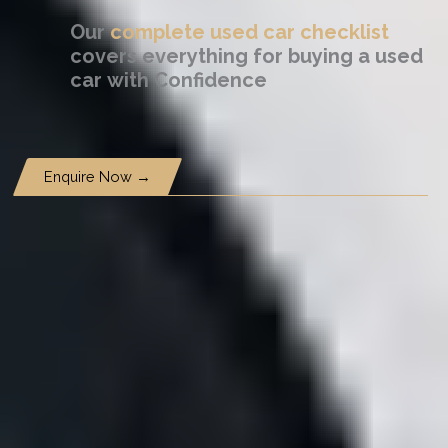
Our
complete used car checklist
covers everything for buying a used
car
with Confidence
Enquire Now →