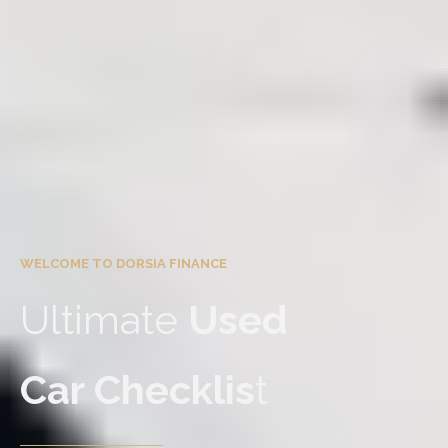
WELCOME TO DORSIA FINANCE
Ultimate
Used
Car Checklis
t