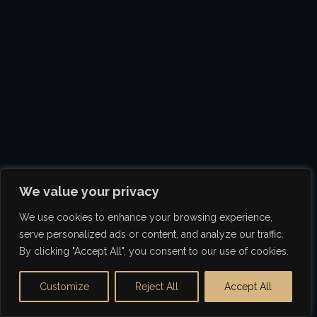
We value your privacy
We use cookies to enhance your browsing experience,
serve personalized ads or content, and analyze our traffic.
By clicking "Accept All", you consent to our use of cookies.
Customize
Reject All
Accept All