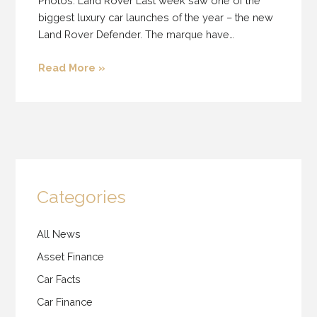
Photos: Land Rover Last week saw one of the
biggest luxury car launches of the year – the new
Land Rover Defender. The marque have…
Read More »
Categories
All News
Asset Finance
Car Facts
Car Finance