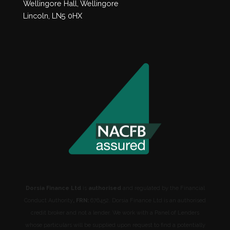
Wellingore Hall, Wellingore
Lincoln, LN5 0HX
Dorsia Finance Ltd
is
authorised
and regulated by the Financial
Conduct Authority
, FRN:
676452. Dorsia Finance Ltd is an authorised
credit broker and not a lender. We work with a Panel of Lenders
whose particulars will be supplied upon request to find a potentially