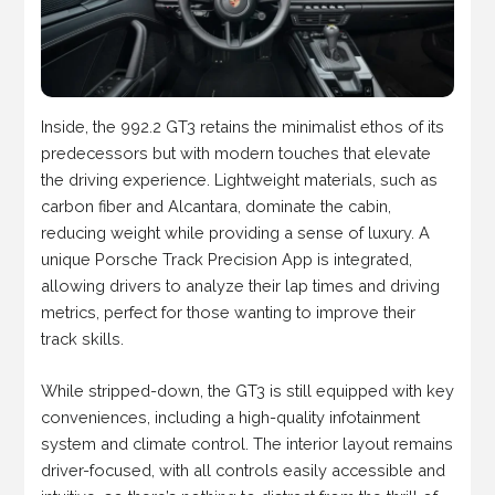
Inside, the 992.2 GT3 retains the minimalist ethos of its
predecessors but with modern touches that elevate
the driving experience. Lightweight materials, such as
carbon fiber and Alcantara, dominate the cabin,
reducing weight while providing a sense of luxury. A
unique Porsche Track Precision App is integrated,
allowing drivers to analyze their lap times and driving
metrics, perfect for those wanting to improve their
track skills.
While stripped-down, the GT3 is still equipped with key
conveniences, including a high-quality infotainment
system and climate control. The interior layout remains
driver-focused, with all controls easily accessible and