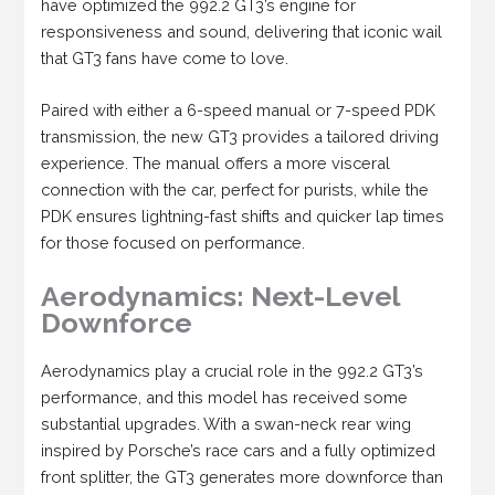
have optimized the 992.2 GT3’s engine for
responsiveness and sound, delivering that iconic wail
that GT3 fans have come to love.
Paired with either a 6-speed manual or 7-speed PDK
transmission, the new GT3 provides a tailored driving
experience. The manual offers a more visceral
connection with the car, perfect for purists, while the
PDK ensures lightning-fast shifts and quicker lap times
for those focused on performance.
Aerodynamics: Next-Level
Downforce
Aerodynamics play a crucial role in the 992.2 GT3’s
performance, and this model has received some
substantial upgrades. With a swan-neck rear wing
inspired by Porsche’s race cars and a fully optimized
front splitter, the GT3 generates more downforce than