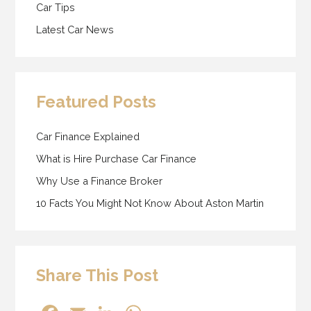
Car Tips
Latest Car News
Featured Posts
Car Finance Explained
What is Hire Purchase Car Finance
Why Use a Finance Broker
10 Facts You Might Not Know About Aston Martin
Share This Post