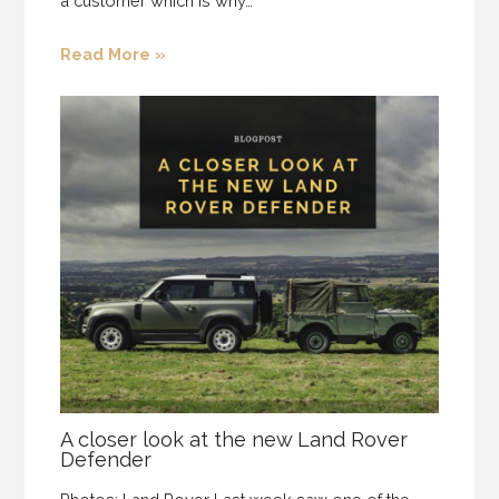
a customer which is why…
Read More »
A closer look at the new Land Rover
Defender