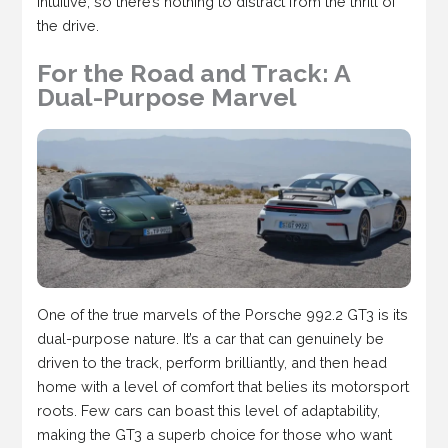
intuitive, so there’s nothing to distract from the thrill of
the drive.
For the Road and Track: A
Dual-Purpose Marvel
One of the true marvels of the Porsche 992.2 GT3 is its
dual-purpose nature. It’s a car that can genuinely be
driven to the track, perform brilliantly, and then head
home with a level of comfort that belies its motorsport
roots. Few cars can boast this level of adaptability,
making the GT3 a superb choice for those who want