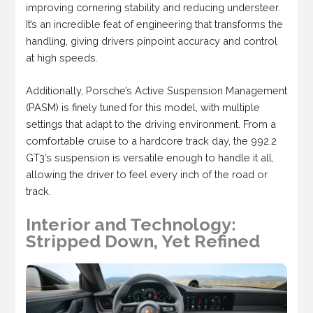
improving cornering stability and reducing understeer.
It’s an incredible feat of engineering that transforms the
handling, giving drivers pinpoint accuracy and control
at high speeds.
Additionally, Porsche’s Active Suspension Management
(PASM) is finely tuned for this model, with multiple
settings that adapt to the driving environment. From a
comfortable cruise to a hardcore track day, the 992.2
GT3’s suspension is versatile enough to handle it all,
allowing the driver to feel every inch of the road or
track.
Interior and Technology:
Stripped Down, Yet Refined