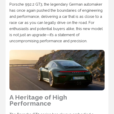
Porsche 992.2 GT3, the legendary German automaker
has once again pushed the boundaries of engineering
and performance, delivering a car that is as close to a
race car as you can legally drive on the road. For
enthusiasts and potential buyers alike, this new model
is not just an upgrade—it’s a statement of
uncompromising performance and precision.
A Heritage of High
Performance