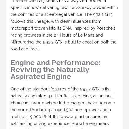
The Porsche GT3 series has always embodied a
specific ethos: delivering raw, track-ready power within
the confines of a street-legal vehicle. The 992.2 GT3
follows this lineage, with clear influences from
motorsport woven into its DNA. Inspired by Porsche’s
racing prowess in the 24 Hours of Le Mans and
Nürburgring, the 992.2 GT3 is built to excel on both the
road and track.
Engine and Performance:
Reviving the Naturally
Aspirated Engine
One of the standout features of the 992.2 GT3 is its
naturally aspirated 4.0-liter flat-six engine, an unusual
choice in a world where turbochargers have become
the norm. Producing around 502 horsepower and a
redline at 9,000 RPM, this power plant ensures an
exhilarating driving experience. Porsche engineers