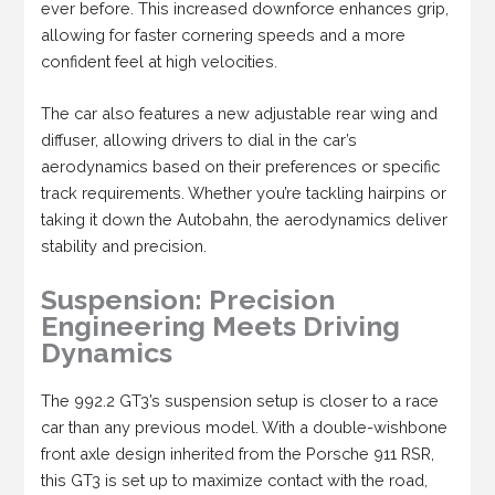
ever before. This increased downforce enhances grip,
allowing for faster cornering speeds and a more
confident feel at high velocities.
The car also features a new adjustable rear wing and
diffuser, allowing drivers to dial in the car’s
aerodynamics based on their preferences or specific
track requirements. Whether you’re tackling hairpins or
taking it down the Autobahn, the aerodynamics deliver
stability and precision.
Suspension: Precision
Engineering Meets Driving
Dynamics
The 992.2 GT3’s suspension setup is closer to a race
car than any previous model. With a double-wishbone
front axle design inherited from the Porsche 911 RSR,
this GT3 is set up to maximize contact with the road,