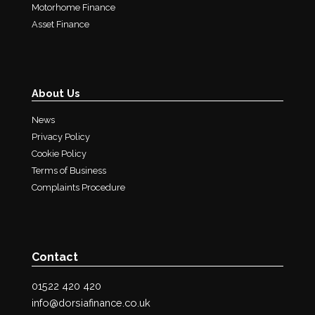
Motorhome Finance
Asset Finance
About Us
News
Privacy Policy
Cookie Policy
Terms of Business
Complaints Procedure
Contact
01522 420 420
info@dorsiafinance.co.uk