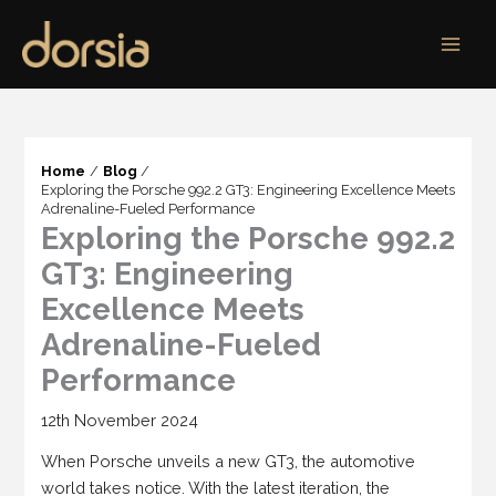
Skip
to
content
Home
Blog
Exploring the Porsche 992.2 GT3: Engineering Excellence Meets
Adrenaline-Fueled Performance
Exploring the Porsche 992.2
GT3: Engineering
Excellence Meets
Adrenaline-Fueled
Performance
12th November 2024
When Porsche unveils a new GT3, the automotive
world takes notice. With the latest iteration, the