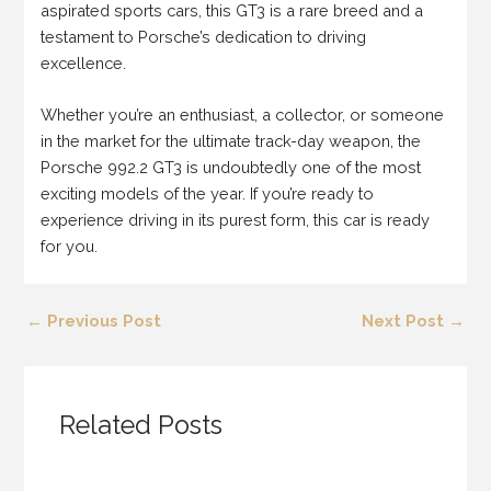
aspirated sports cars, this GT3 is a rare breed and a
testament to Porsche’s dedication to driving
excellence.
Whether you’re an enthusiast, a collector, or someone
in the market for the ultimate track-day weapon, the
Porsche 992.2 GT3 is undoubtedly one of the most
exciting models of the year. If you’re ready to
experience driving in its purest form, this car is ready
for you.
←
Previous Post
Next Post
→
Related Posts