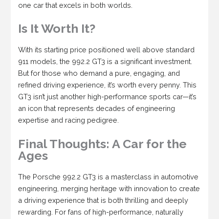
one car that excels in both worlds.
Is It Worth It?
With its starting price positioned well above standard
911 models, the 992.2 GT3 is a significant investment.
But for those who demand a pure, engaging, and
refined driving experience, it’s worth every penny. This
GT3 isn’t just another high-performance sports car—it’s
an icon that represents decades of engineering
expertise and racing pedigree.
Final Thoughts: A Car for the
Ages
The Porsche 992.2 GT3 is a masterclass in automotive
engineering, merging heritage with innovation to create
a driving experience that is both thrilling and deeply
rewarding. For fans of high-performance, naturally