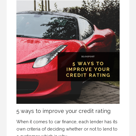
5 ways to improve your credit rating
When it comes to car finance, each lender has its
own criteria of deciding whether or not to lend to